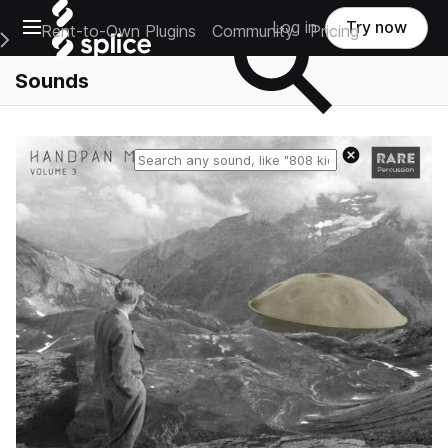
Open main navigation
Log in
Try now
Rent-to-Own Plugins
Community
Pricing
e Main Navigation Menu
Sounds
Reset search