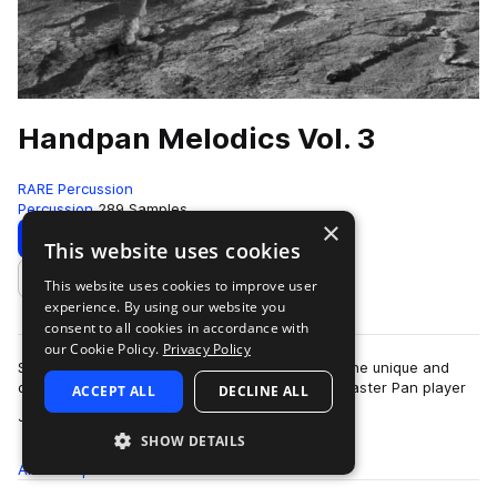
Handpan Melodics Vol. 3
RARE Percussion
Percussion
289 Samples
×
Download
Preview
This website uses cookies
This website uses cookies to improve user
Add to likes
experience. By using our website you
consent to all cookies in accordance with
our Cookie Policy.
Privacy Policy
Simply click on these sounds and you will hear the unique and
direct sound of these live samples. Played by master Pan player
ACCEPT ALL
DECLINE ALL
more
Jacob Cole and sound des…
SHOW DETAILS
All
Samples
289