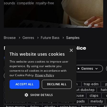
sounds
compatible
royalty-free
Browse
Genres
Future Bass
Samples
Future Bass Samples on Splice
×
This website uses cookies
Samples
92.5K
Presets
4.2K
Packs
390
This website uses cookies to improve user
experience. By using our website you
Rare Finds
Instruments
Genres
consent to all cookies in accordance with
our Cookie Policy.
Privacy Policy
One-Shots & Loops
drums
ACCEPT ALL
synth
trap
DECLINE ALL
hip hop
edm
trap edm
rnb
bass
kicks
snares
tearout dubstep
hat
SHOW DETAILS
grooves
chords
dubstep
leads
house
claps
live sounds
keys
dry
male
pads
melody