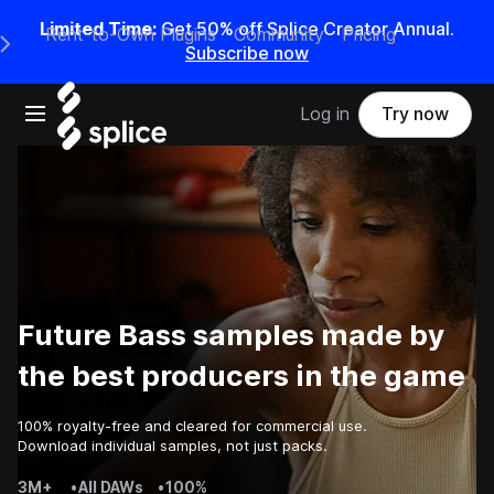
Limited Time:
Get 50% off Splice Creator Annual.
Rent-to-Own Plugins
Community
Pricing
e Main Navigation Menu
Subscribe now
Open main navigation
Log in
Try now
Future Bass samples made by
the best producers in the game
100% royalty-free and cleared for commercial use.
Download individual samples, not just packs.
3M+
•
All DAWs
•
100%