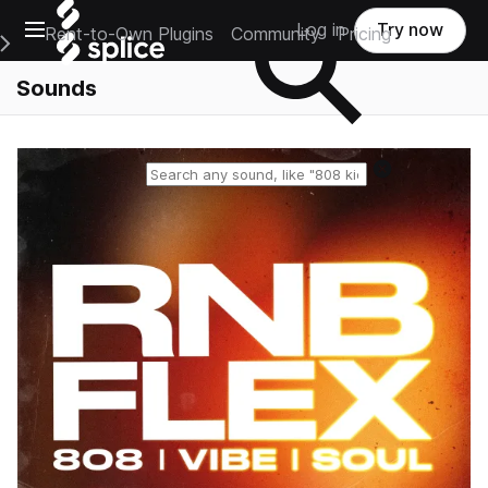
Open main navigation
Log in
Try now
Rent-to-Own Plugins
Community
Pricing
e Main Navigation Menu
Sounds
Reset search