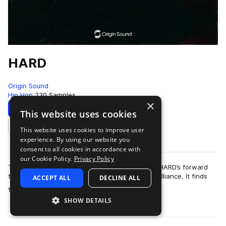
HARD
Origin Sound
Hip Hop
230 Samples
×
Download
Preview
This website uses cookies
This website uses cookies to improve user
Add to likes
experience. By using our website you
consent to all cookies in accordance with
our Cookie Policy.
Privacy Policy
This pack does exactly what it says on the tin. HARD’s forward
thinking approach warps sounds into musical brilliance. It finds
ACCEPT ALL
DECLINE ALL
more
tonality in obscurity …
SHOW DETAILS