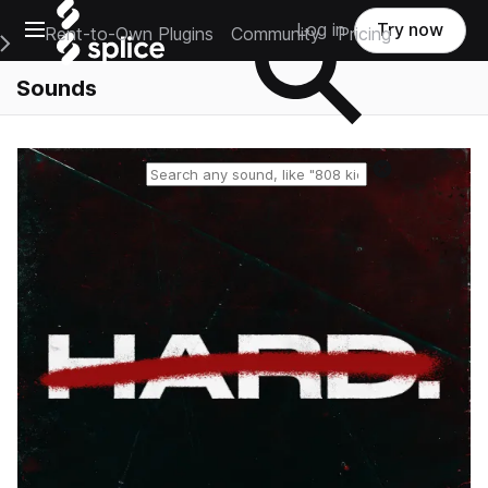
Open main navigation
Log in
Try now
Rent-to-Own Plugins
Community
Pricing
e Main Navigation Menu
Sounds
Reset search