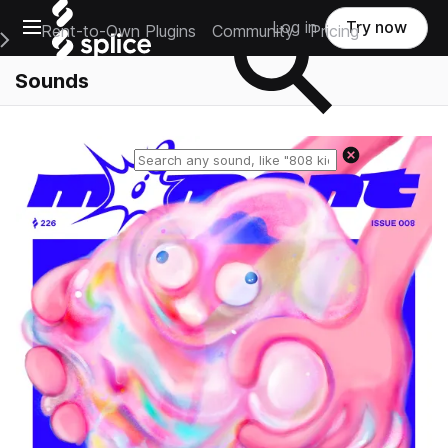
Open main navigation
Log in
Try now
Rent-to-Own Plugins
Community
Pricing
e Main Navigation Menu
Sounds
Reset search