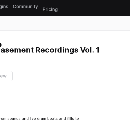
gins
Community
Pricing
Reset search
asement Recordings Vol. 1
iew
rum sounds and live drum beats and fillls to