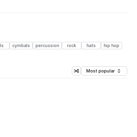
lls
cymbals
percussion
rock
hats
hip hop
Most popular
Shuffle random sorting
Sort by
 Library (1 credit)
 Library (1 credit)
 Library (1 credit)