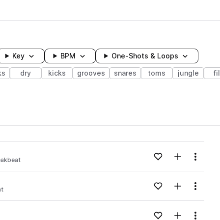
Key
BPM
One-Shots & Loops
ks
dry
kicks
grooves
snares
toms
jungle
fi
wavelength
Add to likes
Add to your
Menu
eakbeat
Loading content...
Add to likes
Add to your
Menu
at
Loading content...
Add to likes
Add to your
Menu
Loading content...