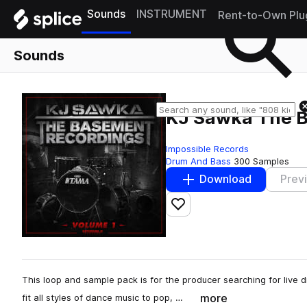
Sounds
INSTRUMENT
Rent-to-Own Plu
Sounds
KJ Sawka The B
Impossible Records
Drum And Bass
300 Samples
Download
Prev
Add to likes
This loop and sample pack is for the producer searching for live d
more
fit all styles of dance music to pop, …