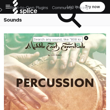
Open main navigation
Log in
Try now
Rent-to-Own Plugins
Community
Pricing
e Main Navigation Menu
Sounds
Reset search