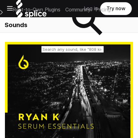
Open main navigation
Log in
Try now
Rent-to-Own Plugins
Community
Pricing
e Main Navigation Menu
Sounds
Reset search