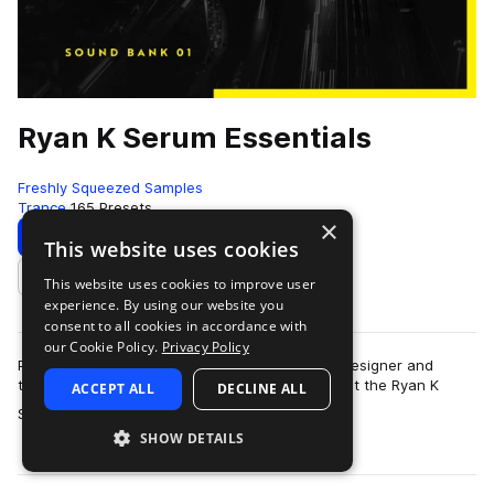
Ryan K Serum Essentials
Freshly Squeezed Samples
Trance
165 Presets
×
Download
Preview
This website uses cookies
This website uses cookies to improve user
Add to likes
experience. By using our website you
consent to all cookies in accordance with
our Cookie Policy.
Privacy Policy
Produced in collaboration with talented sound designer and
trance producer Ryan K, we are proud to present the Ryan K
ACCEPT ALL
DECLINE ALL
more
Serum Essentials Volume 1. Cont…
SHOW DETAILS