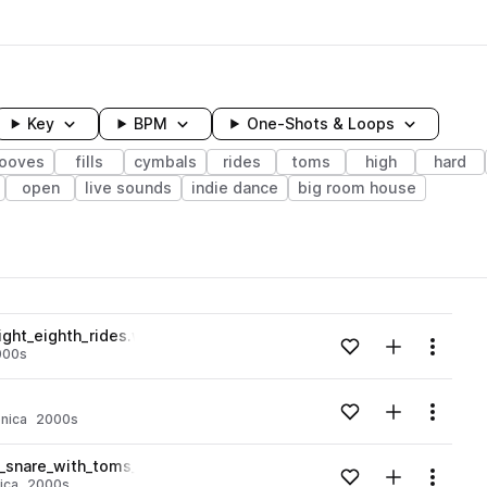
Key
BPM
One-Shots & Loops
rooves
fills
cymbals
rides
toms
high
hard
open
live sounds
indie dance
big room house
wavelength
ght_eighth_rides.wav
Add to likes
Add to your
Menu
000s
Loading content...
Add to likes
Add to your
Menu
onica
2000s
Loading content...
_snare_with_toms_and_hat_barks.wav
Add to likes
Add to your
Menu
ica
2000s
Loading content...