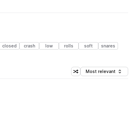
closed
crash
low
rolls
soft
snares
Most relevant
Shuffle random sorting
Sort by
 Library (1 credit)
 Library (1 credit)
 Library (1 credit)