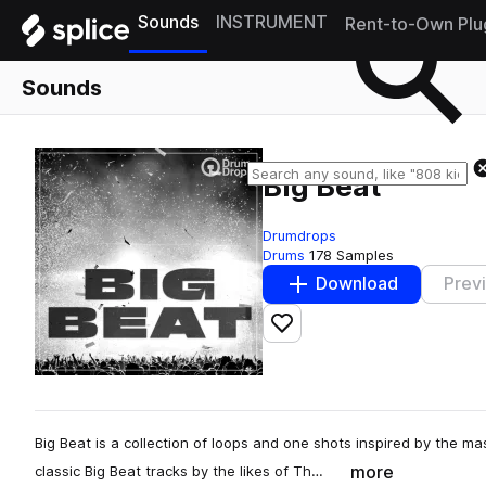
Sounds
INSTRUMENT
Rent-to-Own Plu
Sounds
Big Beat
Drumdrops
Drums
178 Samples
Download
Prev
Add to likes
Big Beat is a collection of loops and one shots inspired by the m
more
classic Big Beat tracks by the likes of Th…