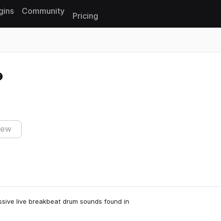
gins
Community
Pricing
Reset search
iew
assive live breakbeat drum sounds found in