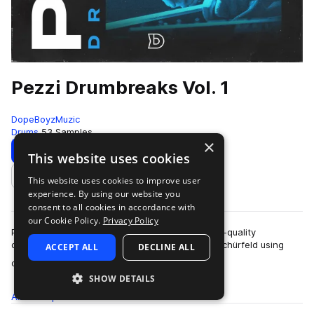
Pezzi Drumbreaks Vol. 1
DopeBoyzMuzic
Drums
53 Samples
×
Download
Preview
This website uses cookies
This website uses cookies to improve user
Add to likes
experience. By using our website you
consent to all cookies in accordance with
our Cookie Policy.
Privacy Policy
Pezzi Drumbreaks Vol.1 is a collection of 53 high-quality
drumbreaks, played and recorded by Tillmann Schürfeld using
ACCEPT ALL
DECLINE ALL
more
only high-quality drums and mics…
SHOW DETAILS
All
Samples
53