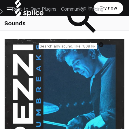
Open main navigation
Log in
Try now
Rent-to-Own Plugins
Community
Pricing
e Main Navigation Menu
Sounds
Reset search