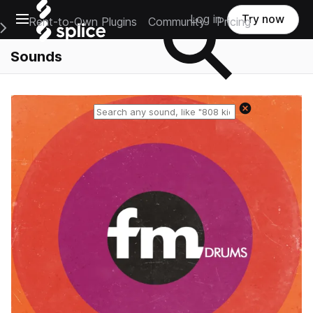
Open main navigation
Log in
Try now
Rent-to-Own Plugins
Community
Pricing
e Main Navigation Menu
Sounds
Reset search