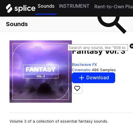
Sounds
INSTRUMENT
Rent-to-Own Plu
Sounds
Fantasy Vol. 3
Blastwave FX
Cinematic
486 Samples
Download
Add to likes
Volume 3 of a collection of essential fantasy sounds.