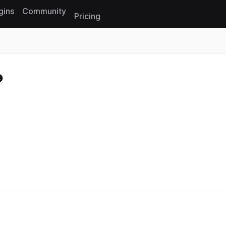
gins
Community
Pricing
Reset search