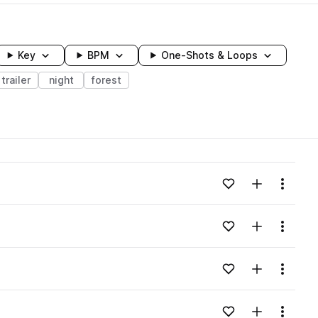
Key
BPM
One-Shots & Loops
trailer
night
forest
wavelength
Add to likes
Add to your
Menu
Loading content...
Add to likes
Add to your
Menu
Loading content...
Add to likes
Add to your
Menu
Loading content...
Add to likes
Add to your
Menu
Loading content...