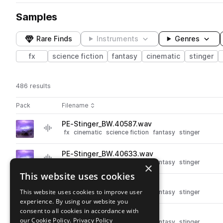
Samples
Rare Finds
Instruments
Genres
fx
science fiction
fantasy
cinematic
stinger
486 results
Actions
Pack
Filename
Play controls
Sort by
PE-Stinger_BW.40587.wav
play
fx
cinematic
science fiction
fantasy
stinger
Go to Fantasy Vol. 3 pack
PE-Stinger_BW.40633.wav
play
fx
cinematic
science fiction
fantasy
stinger
×
Go to Fantasy Vol. 3 pack
This website uses cookies
PE-Stinger_BW.40421.wav
play
This website uses cookies to improve user
fx
cinematic
science fiction
fantasy
stinger
experience. By using our website you
Go to Fantasy Vol. 3 pack
consent to all cookies in accordance with
PE-Stinger_BW.40694.wav
play
our Cookie Policy.
Privacy Policy
fx
cinematic
science fiction
fantasy
stinger