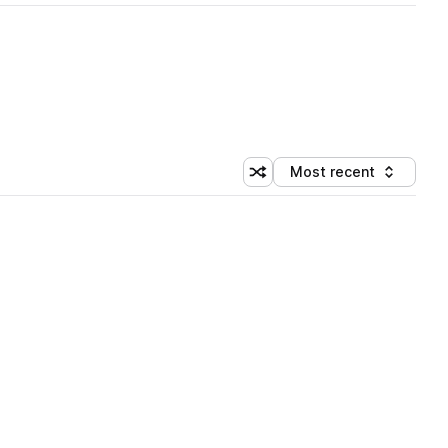
Most recent
Shuffle random sorting
Sort by
 Library (1 credit)
 Library (1 credit)
 Library (1 credit)
 Library (1 credit)