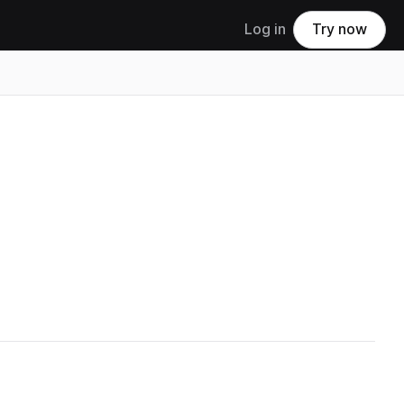
Log in
Try now