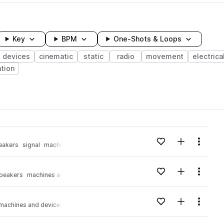
Key
BPM
One-Shots & Loops
 devices
cinematic
static
radio
movement
electrica
tion
wavelength
Add to likes
Add to your
Menu
eakers
signal
machines and devices
Loading content...
Add to likes
Add to your
Menu
peakers
machines and devices
Loading content...
Add to likes
Add to your
Menu
machines and devices
Loading content...