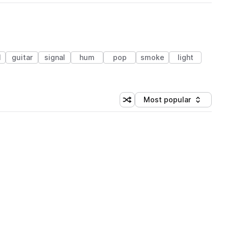
l
guitar
signal
hum
pop
smoke
light
Most popular
Shuffle random sorting
Sort by
 Library (1 credit)
 Library (1 credit)
 Library (1 credit)