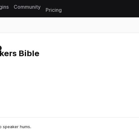
gins
Community
Pricing
Reset search
ers Bible
to speaker hums.