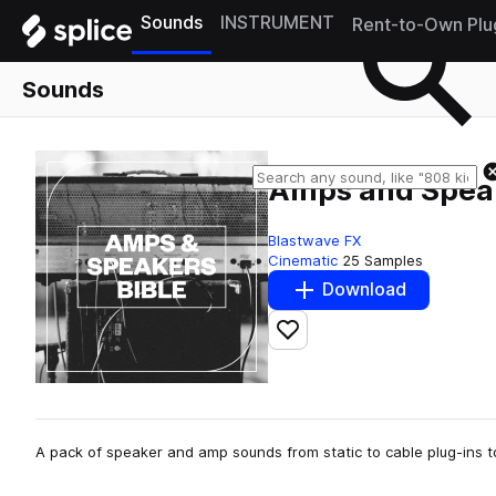
Sounds
INSTRUMENT
Rent-to-Own Plu
Sounds
Amps and Speak
Blastwave FX
Cinematic
25 Samples
Download
Add to likes
A pack of speaker and amp sounds from static to cable plug-ins 