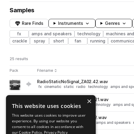
Samples
Rare Finds
Instruments
Genres
fx
amps and speakers
technology
machines and
crackle
spray
short
fan
running
communica
25 results
Actions
Pack
Filename
Play controls
Sort by
RadioStaticNoSignal_ZA02.42.wav
play
fx
cinematic
static
radio
technology
amps and sp
Go to Amps and Speakers Bible pack
×
SmokeMachineOn_S08TE.1021.wav
play
This website uses cookies
fx
cinematic
smoke
spray
technology
amps and s
Go to Amps and Speakers Bible pack
This website uses cookies to improve user
HumBuzz60Cycle_S08TE.812.wav
play
experience. By using our website you
fx
cinematic
hum
technology
amps and speakers
consent to all cookies in accordance with
Go to Amps and Speakers Bible pack
our Cookie Policy.
Privacy Policy