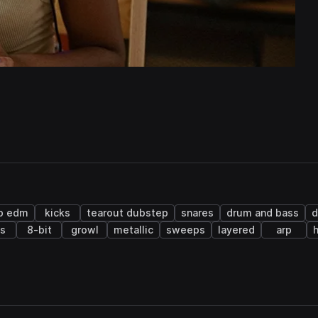
ap edm
kicks
tearout dubstep
snares
drum and bass
s
8-bit
growl
metallic
sweeps
layered
arp