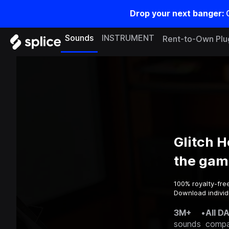
Drop your next banger:
Sounds
INSTRUMENT
Rent-to-Own Plu
Glitch 
the gam
100% royalty-fre
Download individ
3M+
•
All D
sounds
compa