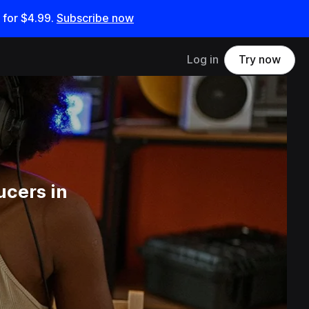
 for
$4.99
.
Subscribe now
Log in
Try now
ucers in