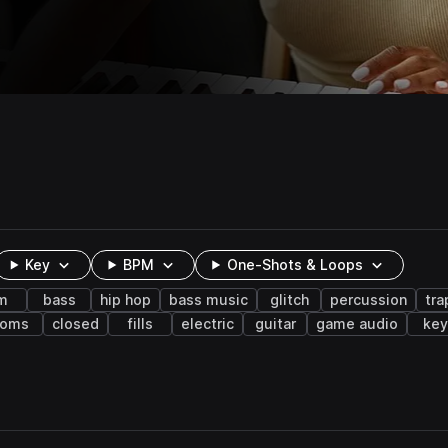
Key
BPM
One-Shots & Loops
m
bass
hip hop
bass music
glitch
percussion
tr
toms
closed
fills
electric
guitar
game audio
key