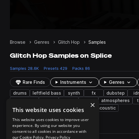
Browse
Genres
Glitch Hop
Samples
Glitch Hop Samples on Splice
Samples
28.6K
Presets
429
Packs
86
Rare Finds
Instruments
Genres
drums
leftfield bass
synth
fx
dubstep
id
synthwave
ebm
vocals
crash
atmospheres
×
electric guitar
blips
transitions
acoustic
This website uses cookies
This website uses cookies to improve user
experience. By using our website you
28,659 results
consent to all cookies in accordance with
Actions
our Cookie Policy.
Privacy Policy
Pack
Filename