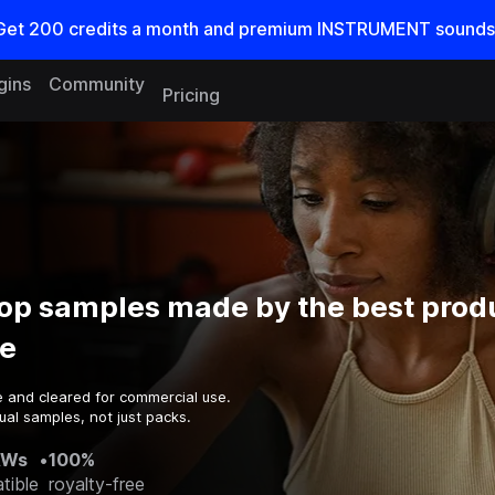
Get
200
credits a
month
and premium INSTRUMENT sounds
gins
Community
Pricing
Hop samples made by the best prod
e
e and cleared for commercial use.
ual samples, not just packs.
AWs
•
100%
tible
royalty-free