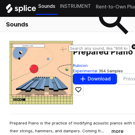
Sounds
INSTRUMENT
Rent-to-Own Plu
Sounds
Prepared Piano
Rubicon
Experimental
364 Samples
Download
Prev
Add to likes
Prepared Piano is the practice of modifying acoustic pianos with
more
their strings, hammers, and dampers. Coming fr…