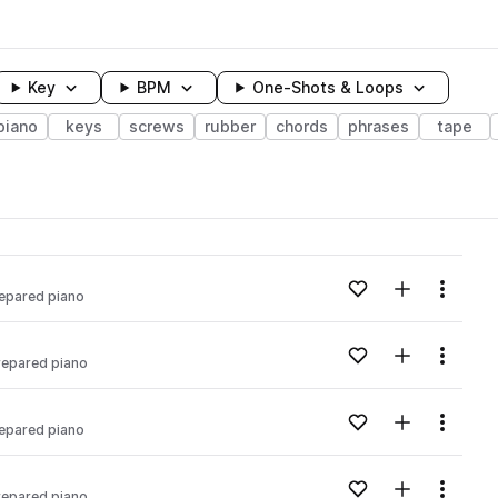
Key
BPM
One-Shots & Loops
piano
keys
screws
rubber
chords
phrases
tape
wavelength
Add to likes
Add to your
Menu
epared piano
Loading content...
Add to likes
Add to your
Menu
repared piano
Loading content...
Add to likes
Add to your
Menu
epared piano
Loading content...
Add to likes
Add to your
Menu
repared piano
Loading content...