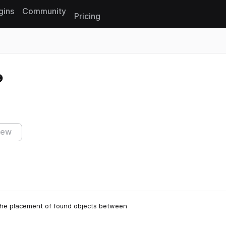
gins
Community
Pricing
Reset search
iew
 the placement of found objects between