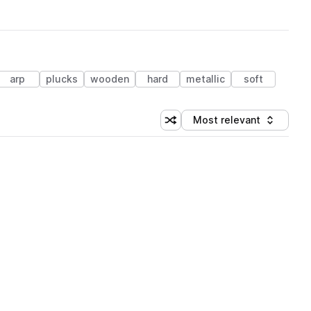
arp
plucks
wooden
hard
metallic
soft
Most relevant
Shuffle random sorting
Sort by
 Library (1 credit)
 Library (1 credit)
 Library (1 credit)
 Library (1 credit)