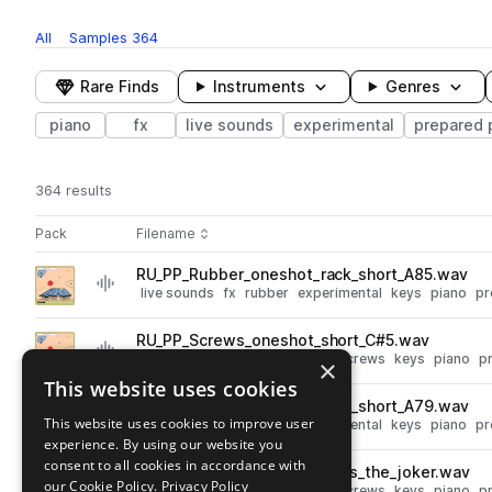
All
Samples
364
Rare Finds
Instruments
Genres
piano
fx
live sounds
experimental
prepared 
364 results
Actions
Pack
Filename
Play controls
Sort by
RU_PP_Rubber_oneshot_rack_short_A85.wav
play
live sounds
fx
rubber
experimental
keys
piano
pr
Go to Prepared Piano pack
RU_PP_Screws_oneshot_short_C#5.wav
play
live sounds
fx
experimental
screws
keys
piano
p
×
Go to Prepared Piano pack
This website uses cookies
RU_PP_Rubber_oneshot_rack_short_A79.wav
play
This website uses cookies to improve user
live sounds
fx
rubber
experimental
keys
piano
pr
experience. By using our website you
Go to Prepared Piano pack
consent to all cookies in accordance with
RU_PP_120BPM_Screws_loops_the_joker.wav
play
our Cookie Policy.
Privacy Policy
live sounds
fx
experimental
screws
keys
piano
p