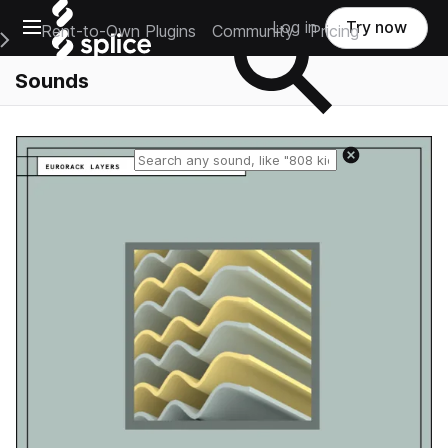
Open main navigation
Log in
Try now
Rent-to-Own Plugins
Community
Pricing
e Main Navigation Menu
Sounds
Reset search