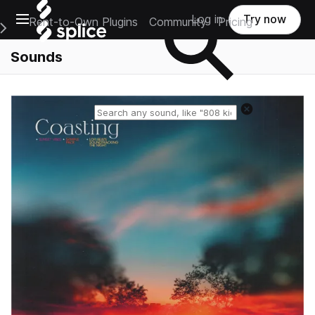
Open main navigation
Log in
Try now
Rent-to-Own Plugins
Community
Pricing
e Main Navigation Menu
Sounds
Reset search