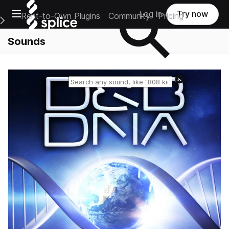
Open main navigation
Log in
Try now
Rent-to-Own Plugins
Community
Pricing
e Main Navigation Menu
Sounds
Reset search