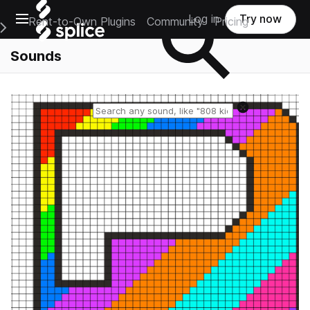
Open main navigation
Log in
Try now
Rent-to-Own Plugins
Community
Pricing
e Main Navigation Menu
Sounds
Reset search