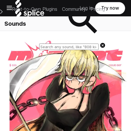
Open main navigation
Log in
Try now
Rent-to-Own Plugins
Community
Pricing
e Main Navigation Menu
Sounds
Reset search