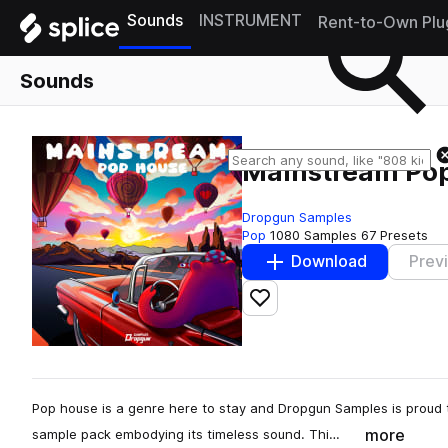
Sounds
INSTRUMENT
Rent-to-Own Plu
Sounds
Mainstream Po
Dropgun Samples
Pop
1080 Samples
67 Presets
Download
Prev
Add to likes
Pop house is a genre here to stay and Dropgun Samples is proud
more
sample pack embodying its timeless sound. Thi…