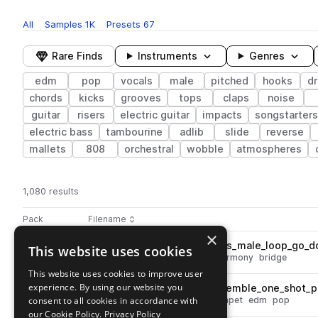
All
Samples
1K
Presets
67
Rare Finds
Instruments
Genres
edm
pop
vocals
male
pitched
hooks
d
chords
kicks
grooves
tops
claps
noise
guitar
risers
electric guitar
impacts
songstarters
electric bass
tambourine
adlib
slide
reverse
mallets
808
orchestral
wobble
atmospheres
1,080 results
Actions
Pack
Filename
Play controls
Sort by
×
DS_MPH_125_vocal_harmonies_male_loop_go_d
This website uses cookies
play
vocals
edm
male
dry
pop
harmony
bridge
Go to Mainstream Pop House pack
This website uses cookies to improve user
experience. By using our website you
DS_MPH_brass_trumpet_ensemble_one_shot_p
play
consent to all cookies in accordance with
synth
brass & woodwinds
trumpet
edm
pop
Go to Mainstream Pop House pack
our Cookie Policy.
Privacy Policy