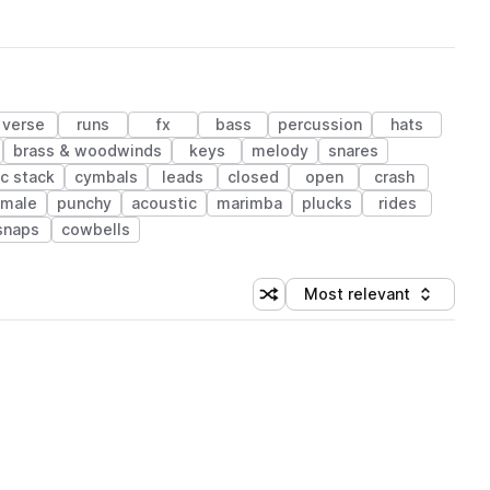
verse
runs
fx
bass
percussion
hats
brass & woodwinds
keys
melody
snares
c stack
cymbals
leads
closed
open
crash
emale
punchy
acoustic
marimba
plucks
rides
snaps
cowbells
Most relevant
Shuffle random sorting
Sort by
 Library (1 credit)
 Library (1 credit)