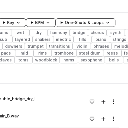
Key
BPM
One-Shots & Loops
rums
wet
dry
harmony
bridge
chorus
synth
sub
layered
shakers
electric
fills
piano
strings
downers
trumpet
transitions
violin
phrases
melodi
pads
mid
rims
trombone
steel drum
reese
f
claves
toms
woodblock
horns
saxophone
bells
wavelength
ouble_bridge_dry_Bmaj.wav
Add to likes
Add to your
Menu
Loading content...
ain_B.wav
Add to likes
Add to your
Menu
Loading content...