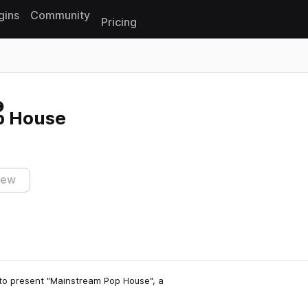
gins
Community
Pricing
Reset search
p House
iew
 to present "Mainstream Pop House", a