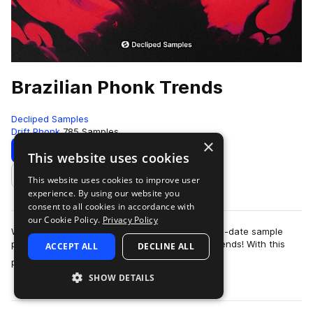
Brazilian Phonk Trends
Decliped Samples
Drift Phonk
785 Samples
×
Download
Preview
This website uses cookies
This website uses cookies to improve user
Add to likes
experience. By using our website you
consent to all cookies in accordance with
our Cookie Policy.
Privacy Policy
We are excited to present to you the most up-to-date sample
pack in the beloved genre of Brazilian Phonk Trends! With this
ACCEPT ALL
DECLINE ALL
more
pack, you'll be able to sta…
SHOW DETAILS