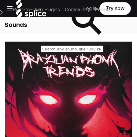
Open main navigation
Log in
Try now
Rent-to-Own Plugins
Community
Pricing
e Main Navigation Menu
Sounds
Reset search