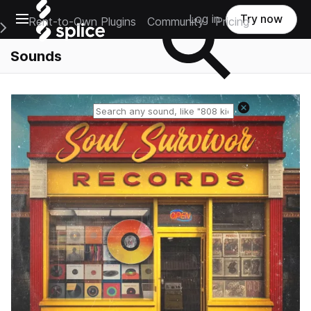
Open main navigation
Log in
Try now
Rent-to-Own Plugins
Community
Pricing
e Main Navigation Menu
Sounds
Reset search