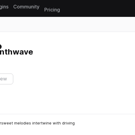
gins
Community
Pricing
Reset search
 synthwave
iew
ersweet melodies intertwine with driving