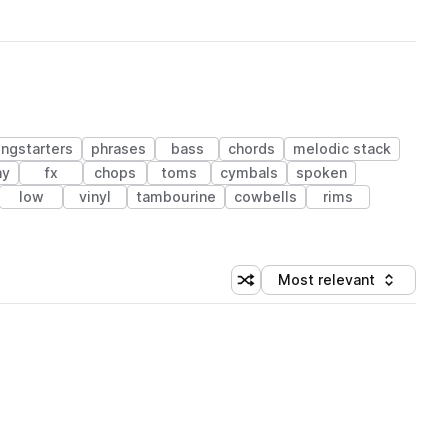
ngstarters
phrases
bass
chords
melodic stack
ny
fx
chops
toms
cymbals
spoken
low
vinyl
tambourine
cowbells
rims
Most relevant
Shuffle random sorting
Sort by
 Library (1 credit)
 Library (1 credit)