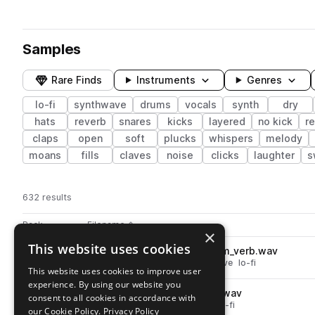
Samples
Rare Finds
Instruments
Genres
lo-fi
synthwave
drums
vocals
synth
dry
hats
reverb
snares
kicks
layered
no kick
r
claps
open
soft
plucks
whispers
melody
moans
fills
claves
noise
clicks
laughter
s
632 results
Actions
Pack
Filename
Play controls
Sort by
×
This website uses cookies
91V_LS_vocal_one_shot_mmm_verb.wav
play
vocals
reverb
chops
synthwave
lo-fi
This website uses cookies to improve user
Go to star girl - lofi synthwave pack
experience. By using our website you
91V_LS_vocal_one_shot_gah.wav
play
consent to all cookies in accordance with
vocals
whispers
synthwave
lo-fi
our Cookie Policy.
Privacy Policy