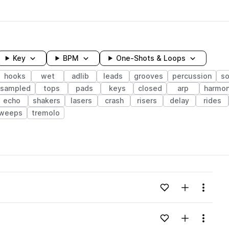
Key
BPM
One-Shots & Loops
hooks
wet
adlib
leads
grooves
percussion
so
esampled
tops
pads
keys
closed
arp
harmo
echo
shakers
lasers
crash
risers
delay
rides
weeps
tremolo
wavelength
Add to likes
Add to your
Menu
Loading content...
Add to likes
Add to your
Menu
Loading content...