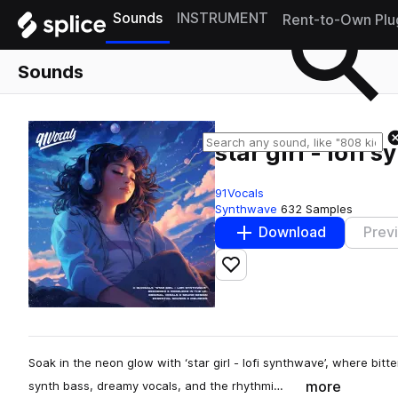
Sounds
INSTRUMENT
Rent-to-Own Plu
Sounds
star girl - lofi
91Vocals
Synthwave
632 Samples
Download
Prev
Add to likes
Soak in the neon glow with ‘star girl - lofi synthwave’, where bitt
more
synth bass, dreamy vocals, and the rhythmi…