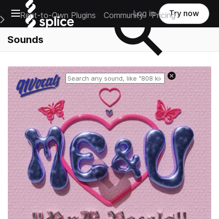
Open main navigation
Log in
Try now
Rent-to-Own Plugins
Community
Pricing
e Main Navigation Menu
Sounds
Reset search