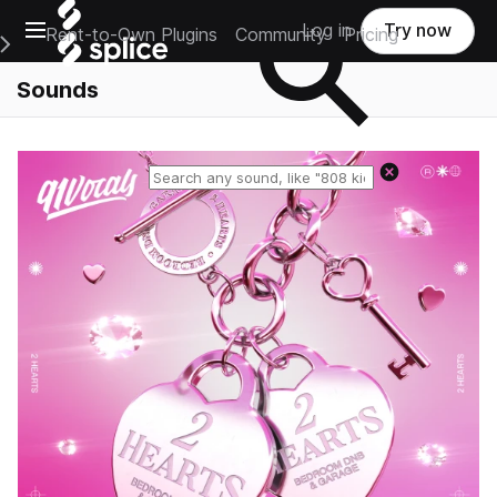
Open main navigation
Log in
Try now
Rent-to-Own Plugins
Community
Pricing
e Main Navigation Menu
Sounds
Reset search