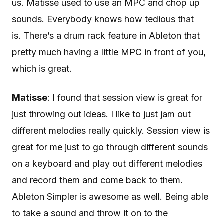
us. Matisse used to use an MPC and chop up
sounds. Everybody knows how tedious that
is. There’s a drum rack feature in Ableton that
pretty much having a little MPC in front of you,
which is great.
Matisse
: I found that session view is great for
just throwing out ideas. I like to just jam out
different melodies really quickly. Session view is
great for me just to go through different sounds
on a keyboard and play out different melodies
and record them and come back to them.
Ableton Simpler is awesome as well. Being able
to take a sound and throw it on to the