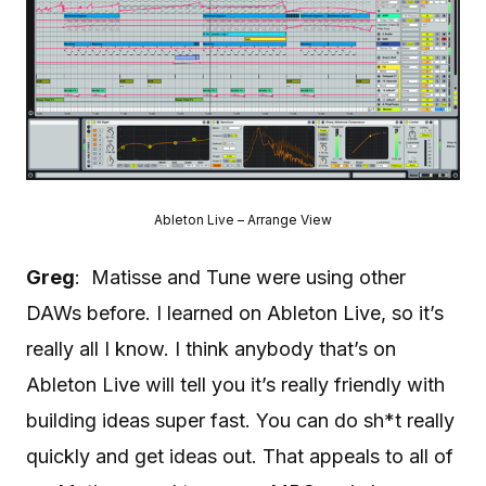
Ableton Live – Arrange View
Greg
: Matisse and Tune were using other
DAWs before. I learned on Ableton Live, so it’s
really all I know. I think anybody that’s on
Ableton Live will tell you it’s really friendly with
building ideas super fast. You can do sh*t really
quickly and get ideas out. That appeals to all of