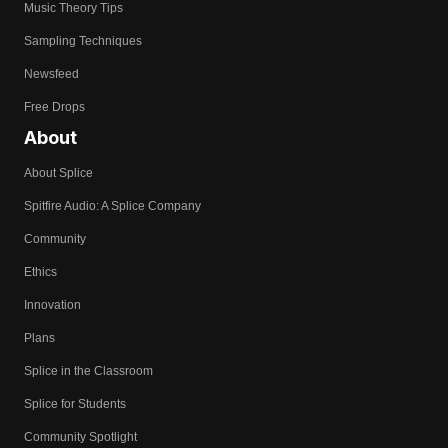
Music Theory Tips
Sampling Techniques
Newsfeed
Free Drops
About
About Splice
Spitfire Audio: A Splice Company
Community
Ethics
Innovation
Plans
Splice in the Classroom
Splice for Students
Community Spotlight