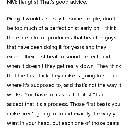
NM
: [laughs] That’s good advice.
Greg
: I would also say to some people, don’t
be too much of a perfectionist early on. I think
there are a lot of producers that hear the guys
that have been doing it for years and they
expect their first beat to sound perfect, and
when it doesn’t they get really down. They think
that the first think they make is going to sound
where it’s supposed to, and that’s not the way it
works. You have to make a lot of sh*t and
accept that it’s a process. Those first beats you
make aren’t going to sound exactly the way you
want in your head, but each one of those beats