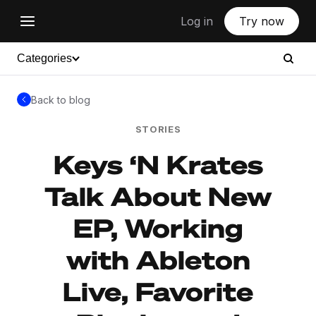
Log in
Try now
Categories
Back to blog
STORIES
Keys ‘N Krates
Talk About New
EP, Working
with Ableton
Live, Favorite