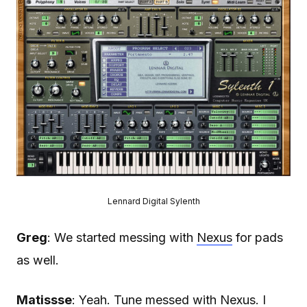
Lennard Digital Sylenth
Greg
: We started messing with
Nexus
for pads
as well.
Matissse
: Yeah. Tune messed with Nexus. I