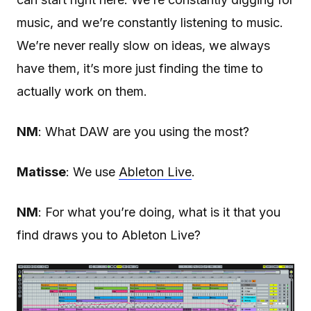
music, and we’re constantly listening to music.
We’re never really slow on ideas, we always
have them, it’s more just finding the time to
actually work on them.
NM
: What DAW are you using the most?
Matisse
: We use
Ableton Live
.
NM
: For what you’re doing, what is it that you
find draws you to Ableton Live?