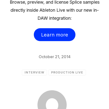
Browse, preview, and license Splice samples
directly inside Ableton Live with our new in-
DAW integration:
Learn more
October 21, 2014
INTERVIEW
PRODUCTION LIVE