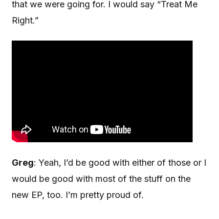
that we were going for. I would say “Treat Me
Right.”
Greg
: Yeah, I’d be good with either of those or I
would be good with most of the stuff on the
new EP, too. I’m pretty proud of.