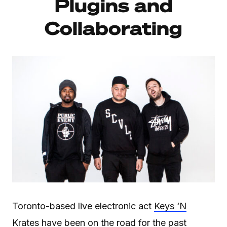
Plugins and
Collaborating
Toronto-based live electronic act
Keys ‘N
Krates
have been on the road for the past