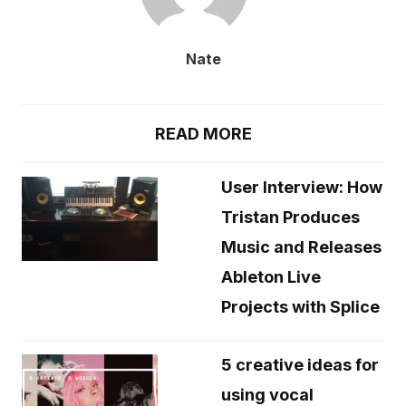
Nate
READ MORE
User Interview: How
Tristan Produces
Music and Releases
Ableton Live
Projects with Splice
5 creative ideas for
using vocal