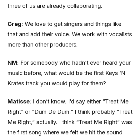
three of us are already collaborating.
Greg
: We love to get singers and things like
that and add their voice. We work with vocalists
more than other producers.
NM
: For somebody who hadn’t ever heard your
music before, what would be the first Keys ‘N
Krates track you would play for them?
Matisse
: I don’t know. I’d say either “Treat Me
Right” or “Dum De Dum.” I think probably “Treat
Me Right,” actually. I think “Treat Me Right” was
the first song where we felt we hit the sound