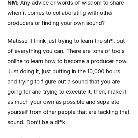
NM
: Any advice or words of wisdom to share
when it comes to collaborating with other
producers or finding your own sound?
Matisse: I think just trying to learn the sh*t out
of everything you can. There are tons of tools
online to learn how to become a producer now.
Just doing it, just putting in the 10,000 hours
and trying to figure out a sound that you are
going for and trying to execute it, then, make it
as much your own as possible and separate
yourself from other people that are tackling that
sound. Don’t be a di*k.