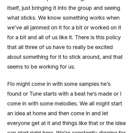
itself, just bringing it into the group and seeing
what sticks. We know something works when
we’ve all jammed on it for a bit or worked on it
for a bit and all of us like it. There is this policy
that all three of us have to really be excited
about something for it to stick around, and that
seems to be working for us.
Flo might come in with some samples he’s
found or Tune starts with a beat he’s made or I
come in with some melodies. We all might start
an idea at home and then come in and let
everyone get at it and things like that or the idea
can start right here. We’re constantly digging for