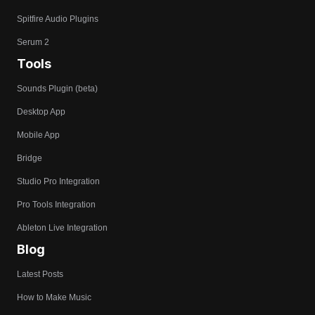
Spitfire Audio Plugins
Serum 2
Tools
Sounds Plugin (beta)
Desktop App
Mobile App
Bridge
Studio Pro Integration
Pro Tools Integration
Ableton Live Integration
Blog
Latest Posts
How to Make Music