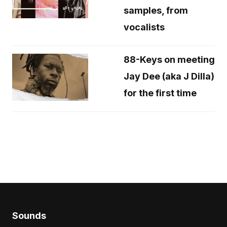
samples, from
vocalists
88-Keys on meeting
Jay Dee (aka J Dilla)
for the first time
Sounds