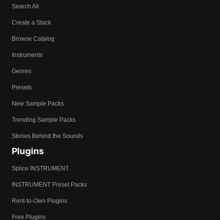
Search All
Create a Stack
Browse Catalog
Instruments
Genres
Presets
New Sample Packs
Trending Sample Packs
Stories Behind the Sounds
Plugins
Splice INSTRUMENT
INSTRUMENT Preset Packs
Rent-to-Own Plugins
Free Plugins