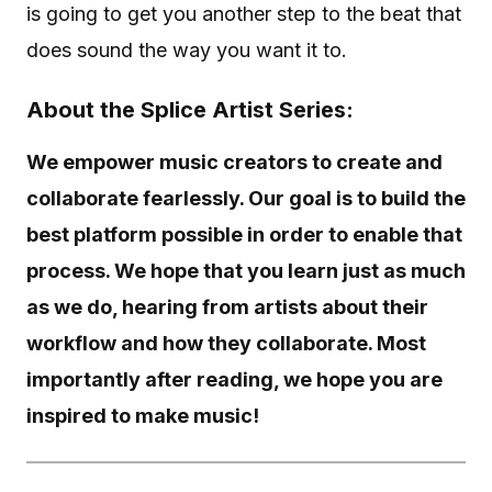
is going to get you another step to the beat that
does sound the way you want it to.
About the Splice Artist Series:
We empower music creators to create and
collaborate fearlessly. Our goal is to build the
best platform possible in order to enable that
process. We hope that you learn just as much
as we do, hearing from artists about their
workflow and how they collaborate. Most
importantly after reading, we hope you are
inspired to make music!