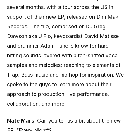
several months, with a tour across the US in
support of their new EP, released on
Dim Mak
Records
. The trio, comprised of DJ Greg
Dawson aka J Flo, keyboardist David Matisse
and drummer Adam Tune is know for hard-
hitting sounds layered with pitch-shifted vocal
samples and melodies; reaching to elements of
Trap, Bass music and hip hop for inspiration. We
spoke to the guys to learn more about their
approach to production, live performance,
collaboration, and more.
Nate Mars
: Can you tell us a bit about the new
EP, “
Every Night
“?