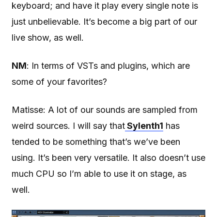
keyboard; and have it play every single note is
just unbelievable. It’s become a big part of our
live show, as well.
NM
: In terms of VSTs and plugins, which are
some of your favorites?
Matisse: A lot of our sounds are sampled from
weird sources. I will say that
Sylenth1
has
tended to be something that’s we’ve been
using. It’s been very versatile. It also doesn’t use
much CPU so I’m able to use it on stage, as
well.