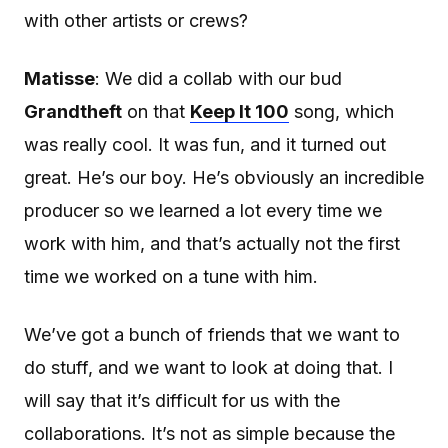
with other artists or crews?
Matisse
: We did a collab with our bud
Grandtheft
on that
Keep It 100
song, which
was really cool. It was fun, and it turned out
great. He’s our boy. He’s obviously an incredible
producer so we learned a lot every time we
work with him, and that’s actually not the first
time we worked on a tune with him.
We’ve got a bunch of friends that we want to
do stuff, and we want to look at doing that. I
will say that it’s difficult for us with the
collaborations. It’s not as simple because the