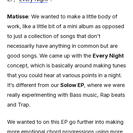
Matisse
: We wanted to make a little body of
work, like a little bit of a mini album as opposed
to just a collection of songs that don’t
necessarily have anything in common but are
good songs. We came up with the
Every Night
concept, which is basically around making tunes
that you could hear at various points in a night.
It’s different from our
Solow EP
, where we were
really experimenting with Bass music, Rap beats
and Trap.
We wanted to on this EP go further into making
more emotional chord progressions using more