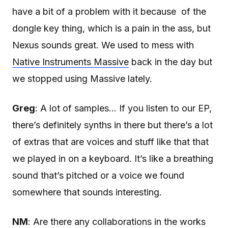
have a bit of a problem with it because of the
dongle key thing, which is a pain in the ass, but
Nexus sounds great. We used to mess with
Native Instruments Massive
back in the day but
we stopped using Massive lately.
Greg
: A lot of samples… If you listen to our EP,
there’s definitely synths in there but there’s a lot
of extras that are voices and stuff like that that
we played in on a keyboard. It’s like a breathing
sound that’s pitched or a voice we found
somewhere that sounds interesting.
NM
: Are there any collaborations in the works