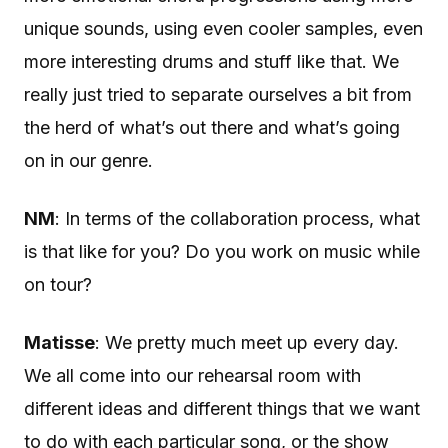
unique sounds, using even cooler samples, even
more interesting drums and stuff like that. We
really just tried to separate ourselves a bit from
the herd of what’s out there and what’s going
on in our genre.
NM
: In terms of the collaboration process, what
is that like for you? Do you work on music while
on tour?
Matisse
: We pretty much meet up every day.
We all come into our rehearsal room with
different ideas and different things that we want
to do with each particular song, or the show