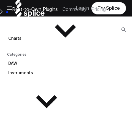
Open main navigation
Log in
Try Splice
Rent-to-Own Plugins
Community
Pricing
Browse
e Main Navigation Menu
Browse
Charts
Categories
DAW
Instruments
See all instruments