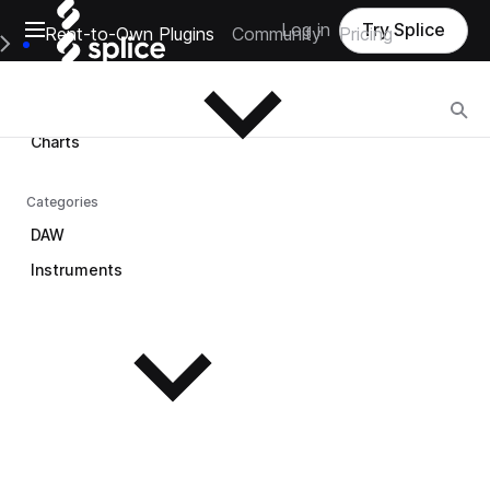
Open main navigation
Log in
Try Splice
Rent-to-Own Plugins
Community
Pricing
Browse
e Main Navigation Menu
Browse
Charts
Categories
DAW
Instruments
See all instruments