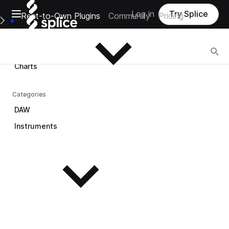
Open main navigation
Log in
Try Splice
Rent-to-Own Plugins
Community
Pricing
Browse
e Main Navigation Menu
Browse
Charts
Categories
DAW
Instruments
See all instruments