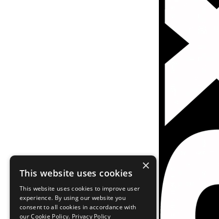
×
This website uses cookies
This website uses cookies to improve user
experience. By using our website you
consent to all cookies in accordance with
our Cookie Policy.
Privacy Policy