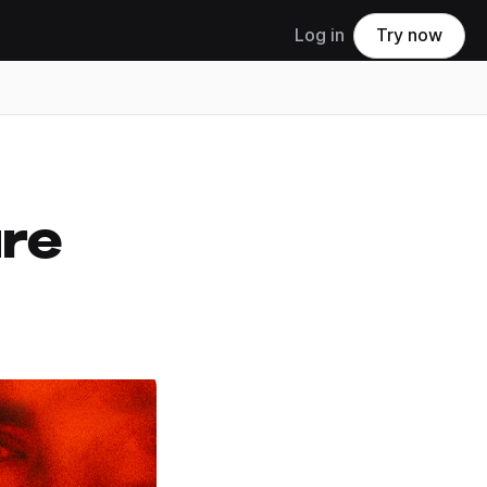
Log in
Try now
ure