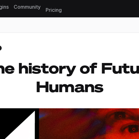
gins
Community
Pricing
Reset search
e history of Fut
Humans