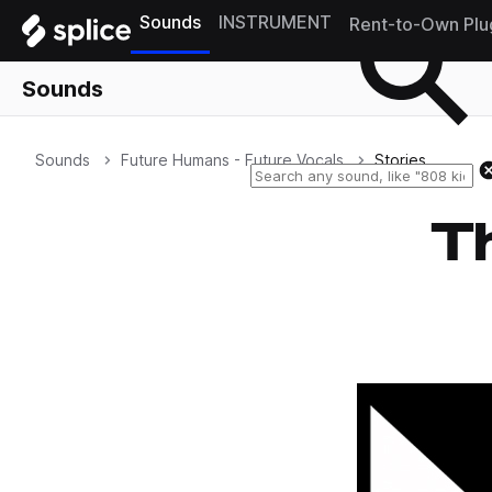
Sounds
INSTRUMENT
Rent-to-Own Plu
Sounds
Sounds
Future Humans - Future Vocals
Stories
Th