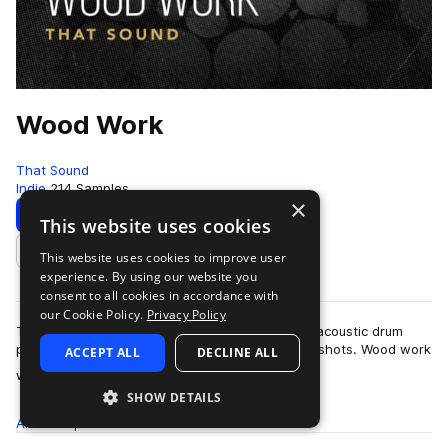
Wood Work
That Sound
Indie
214 Samples
×
Download
Preview
This website uses cookies
This website uses cookies to improve user
Add to likes
experience. By using our website you
consent to all cookies in accordance with
our Cookie Policy.
Privacy Policy
That Sound presents Wood Work, a unique and acoustic drum
pack comprising of drum loops and precise one shots. Wood work
ACCEPT ALL
DECLINE ALL
more
was recorded in the now close…
SHOW DETAILS
All
Samples
214