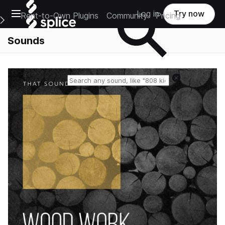
Open main navigation
Log in
Try now
Rent-to-Own Plugins
Community
Pricing
e Main Navigation Menu
Sounds
Reset search