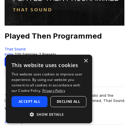
Played Then Programmed
That Sound
Indie
230 Samples
2 Presets
×
Download
Preview
This website uses cookies
This website uses cookies to improve user
Add to likes
experience. By using our website you
consent to all cookies in accordance with
our Cookie Policy.
Privacy Policy
That Sound is caught between the recording studio and the
laptop with its latest pack, Played Then Programmed. That Sound
ACCEPT ALL
DECLINE ALL
more
wanted to give you increased…
SHOW DETAILS
All
Samples
230
Presets
2