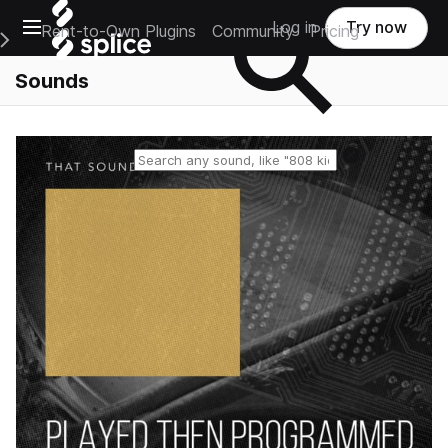
Open main navigation
Log in
Try now
Rent-to-Own Plugins
Community
Pricing
e Main Navigation Menu
Sounds
Reset search