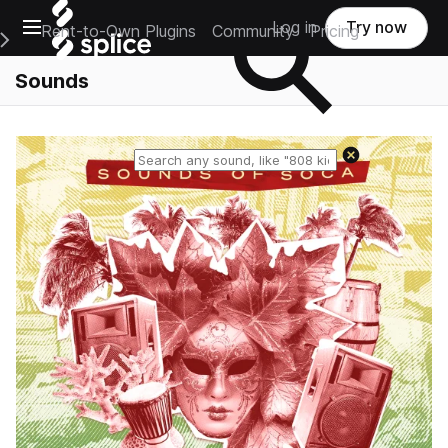
Open main navigation
Log in
Try now
Rent-to-Own Plugins
Community
Pricing
e Main Navigation Menu
Sounds
Reset search