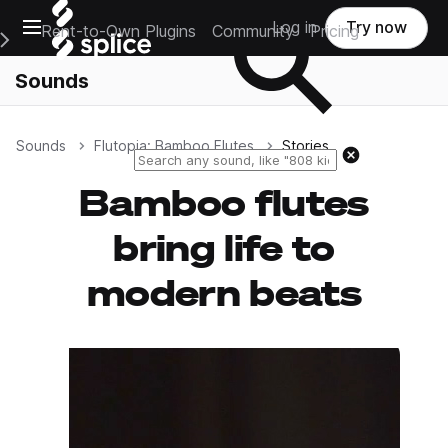
Open main navigation
Log in
Try now
Rent-to-Own Plugins
Community
Pricing
e Main Navigation Menu
Sounds
Sounds
Flutopia: Bamboo Flutes
Stories
Reset search
Bamboo flutes
bring life to
modern beats