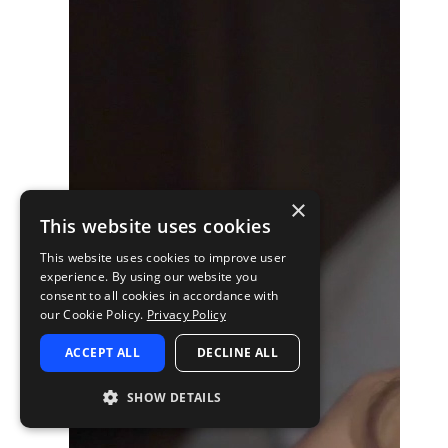
×
This website uses cookies
This website uses cookies to improve user
experience. By using our website you
consent to all cookies in accordance with
our Cookie Policy.
Privacy Policy
ACCEPT ALL
DECLINE ALL
SHOW DETAILS