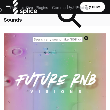
Open main navigation
Log in
Try now
Rent-to-Own Plugins
Community
Pricing
e Main Navigation Menu
Sounds
Reset search