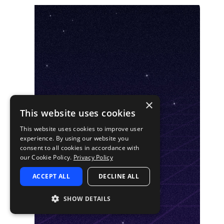
×
This website uses cookies
This website uses cookies to improve user
experience. By using our website you
consent to all cookies in accordance with
our Cookie Policy.
Privacy Policy
ACCEPT ALL
DECLINE ALL
SHOW DETAILS