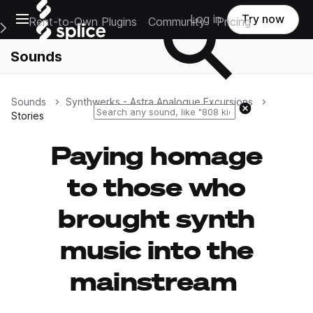
Open main navigation
Log in
Try now
Rent-to-Own Plugins
Community
Pricing
e Main Navigation Menu
Sounds
Sounds
Synthwerks - Astra Analogue Excursions
Reset search
Stories
Paying homage
to those who
brought synth
music into the
mainstream