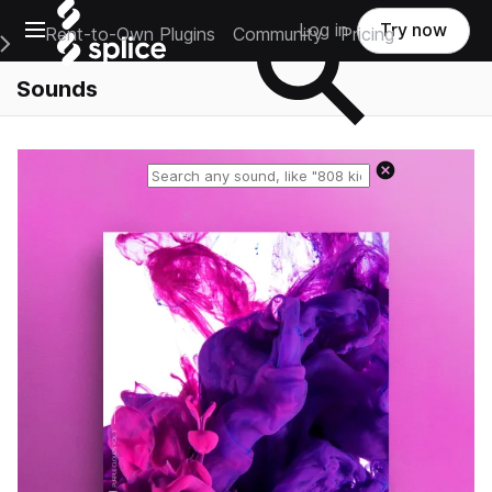
Open main navigation
Log in
Try now
Rent-to-Own Plugins
Community
Pricing
e Main Navigation Menu
Sounds
Reset search