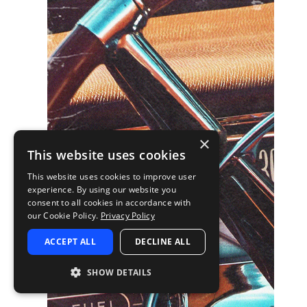
×
This website uses cookies
This website uses cookies to improve user
experience. By using our website you
consent to all cookies in accordance with
our Cookie Policy.
Privacy Policy
ACCEPT ALL
DECLINE ALL
SHOW DETAILS