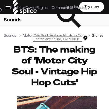
Open main navigation
Log in
Try now
Rent-to-Own Plugins
Community
Pricing
e Main Navigation Menu
Sounds
Sounds
Motor City Soul: Vintage Hip-Hop Cuts
Stories
Reset search
BTS: The making
of 'Motor City
Soul - Vintage Hip
Hop Cuts'