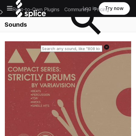
Open main navigation
Log in
Try now
Rent-to-Own Plugins
Community
Pricing
e Main Navigation Menu
Sounds
Reset search