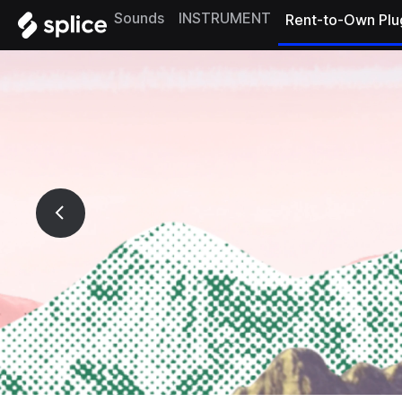
Sounds
INSTRUMENT
Rent-to-Own Plu