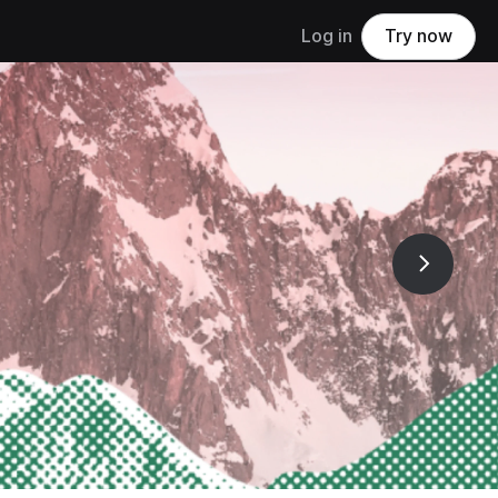
Log in
Try now