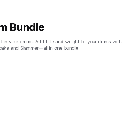
um Bundle
ial in your drums. Add bite and weight to your drums with
kaka and Slammer—all in one bundle.