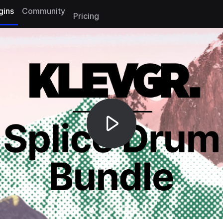
gins
Community
Pricing
Gallery Slide 0
Gallery Slide 1
Gallery Slide 2
Gallery Slide 3
Gallery Slide 4