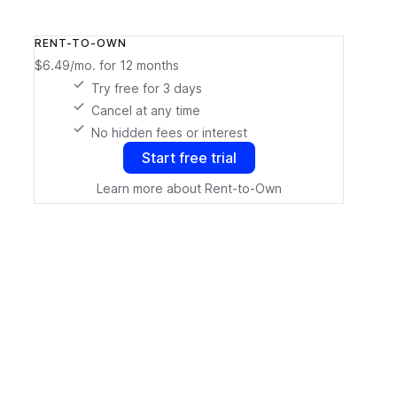
RENT-TO-OWN
$6.49/mo.
for 12 months
Try free for 3 days
Cancel at any time
No hidden fees or interest
Start free trial
Learn more about Rent-to-Own