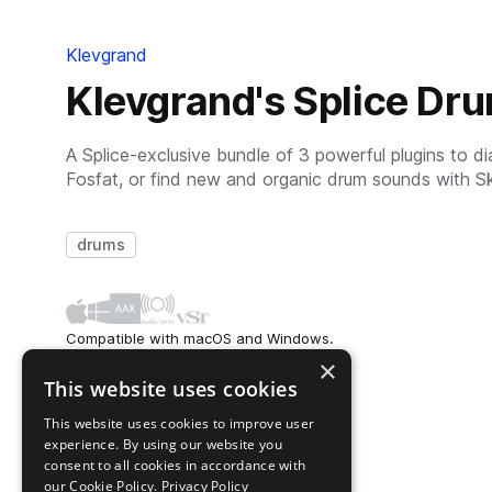
Klevgrand
Klevgrand's Splice Dr
A Splice-exclusive bundle of 3 powerful plugins to d
Fosfat, or find new and organic drum sounds with S
drums
Compatible with macOS and Windows.
Available as AAX, AU, and VST.
×
This website uses cookies
This website uses cookies to improve user
experience. By using our website you
consent to all cookies in accordance with
our Cookie Policy.
Privacy Policy