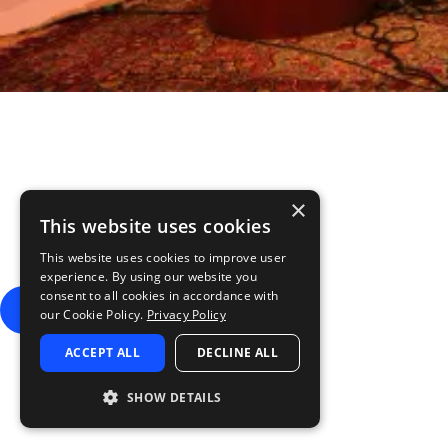
Is this your new favo
×
This website uses cookies
Splice INSTRUMENT is the new home for LABS. To thank you for be
instruments than LABS
This website uses cookies to improve user
Offer available until 31st July 2026
experience. By using our website you
consent to all cookies in accordance with
GET 3 MONTHS FREE
our Cookie Policy.
Privacy Policy
ACCEPT ALL
DECLINE ALL
SHOW DETAILS