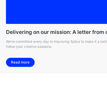
Delivering on our mission: A letter from
We’re committed every day to improving Splice to make it a bette
follow your creative passions.
Read more