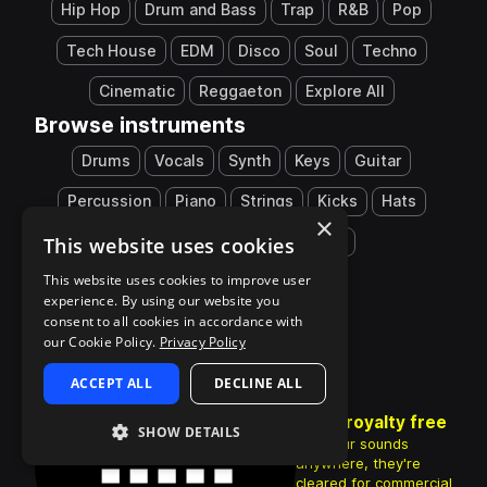
Hip Hop
Drum and Bass
Trap
R&B
Pop
Tech House
EDM
Disco
Soul
Techno
Cinematic
Reggaeton
Explore All
Browse instruments
Drums
Vocals
Synth
Keys
Guitar
Percussion
Piano
Strings
Kicks
Hats
×
This website uses cookies
Snares
808
Explore All
This website uses cookies to improve user
experience. By using our website you
consent to all cookies in accordance with
our Cookie Policy.
Privacy Policy
ACCEPT ALL
DECLINE ALL
100% royalty free
SHOW DETAILS
Use your sounds
anywhere, they're
cleared for commercial