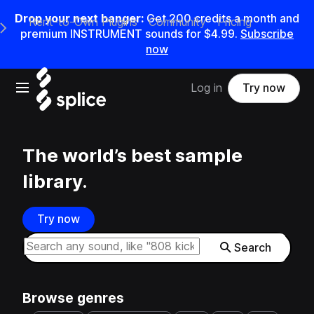
Drop your next banger:
Get
200
credits a
month
and
Rent-to-Own Plugins
Community
Pricing
e Main Navigation Menu
premium INSTRUMENT sounds for
$4.99
.
Subscribe
now
Open main navigation
Log in
Try now
The world’s best sample
library.
Try now
Search samples on splice
Search
Browse genres