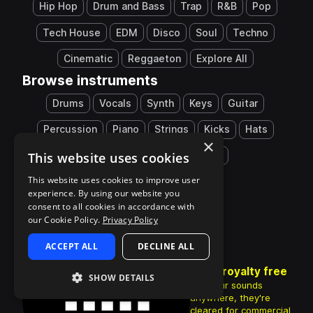
Hip Hop
Drum and Bass
Trap
R&B
Pop
Tech House
EDM
Disco
Soul
Techno
Cinematic
Reggaeton
Explore All
Browse instruments
Drums
Vocals
Synth
Keys
Guitar
Percussion
Piano
Strings
Kicks
Hats
×
This website uses cookies
Snares
808
Explore All
This website uses cookies to improve user
experience. By using our website you
consent to all cookies in accordance with
our Cookie Policy.
Privacy Policy
ACCEPT ALL
DECLINE ALL
100% royalty free
SHOW DETAILS
Use your sounds
anywhere, they're
cleared for commercial