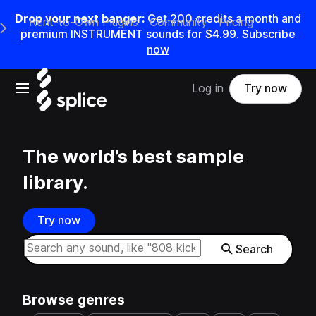
Drop your next banger:
Get
200
credits a
month
and
Rent-to-Own Plugins
Community
Pricing
e Main Navigation Menu
premium INSTRUMENT sounds for
$4.99
.
Subscribe
now
Open main navigation
Log in
Try now
The world’s best sample
library.
Try now
Search samples on splice
Search
Browse genres