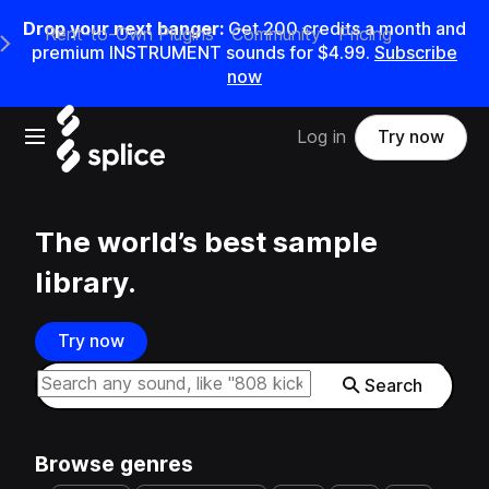
Drop your next banger:
Get
200
credits a
month
and
Rent-to-Own Plugins
Community
Pricing
e Main Navigation Menu
premium INSTRUMENT sounds for
$4.99
.
Subscribe
now
Open main navigation
Log in
Try now
The world’s best sample
library.
Try now
Search samples on splice
Search
Browse genres