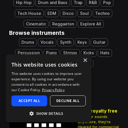
Hip Hop
Drum and Bass
Trap
R&B
Pop
Tech House
EDM
Disco
Soul
Techno
Cinematic
Reggaeton
Explore All
Browse instruments
Drums
Vocals
Synth
Keys
Guitar
Percussion
Piano
Strings
Kicks
Hats
×
This website uses cookies
Snares
808
Explore All
This website uses cookies to improve user
experience. By using our website you
consent to all cookies in accordance with
our Cookie Policy.
Privacy Policy
ACCEPT ALL
DECLINE ALL
100% royalty free
SHOW DETAILS
Use your sounds
anywhere, they're
cleared for commercial