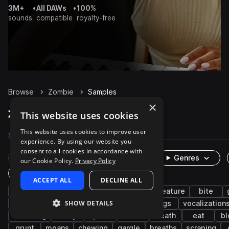
3M+
•
All DAWs
•
100%
sounds
compatible
royalty-free
Browse
Zombie
Samples
×
Zombie Samples on Splice
This website uses cookies
This website uses cookies to improve user
Samples
492
Packs
6
experience. By using our website you
consent to all cookies in accordance with
Rare Finds
Instruments
Genres
our Cookie Policy.
Privacy Policy
One-Shots & Loops
ACCEPT ALL
DECLINE ALL
fx
cinematic
horror
growl
creature
bite
SHOW DETAILS
breath
crunch
groan
screams
dogs
vocalization
breathing
foley
pain
flesh
death
eat
bl
grunt
moans
chewing
gargle
breaths
scraping