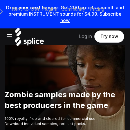
Drop your next banger:
Get
200
credits a
month
and
Rent-to-Own Plugins
Community
Pricing
e Main Navigation Menu
premium INSTRUMENT sounds for
$4.99
.
Subscribe
now
Open main navigation
Log in
Try now
Zombie samples made by the
best producers in the game
100% royalty-free and cleared for commercial use.
Download individual samples, not just packs.