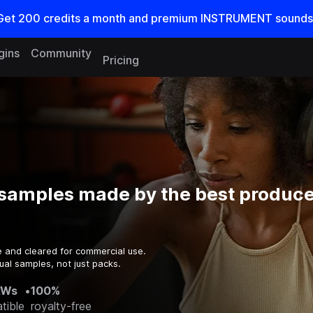
Get
200
credits a
month
and premium INSTRUMENT sounds
gins
Community
Pricing
samples made by the best producer
e and cleared for commercial use.
ual samples, not just packs.
AWs
•
100%
tible
royalty-free