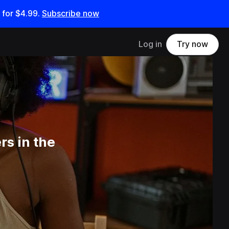
 for
$4.99
.
Subscribe now
Log in
Try now
s in the