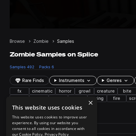
Browse
Zombie
Samples
Zombie Samples on Splice
Samples
492
Packs
6
Rare Finds
Instruments
Genres
fx
cinematic
horror
growl
creature
bite
wet
walk
guts
gurgle
crying
fire
sc
×
This website uses cookies
492 results
This website uses cookies to improve user
experience. By using our website you
Actions
Pack
consent to all cookies in accordance with
Filename
Play controls
Sort by
our Cookie Policy.
Privacy Policy