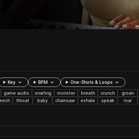
Key
BPM
One-Shots & Loops
game audio
snarling
monster
breath
crunch
groan
reech
throat
baby
chainsaw
exhale
speak
roar