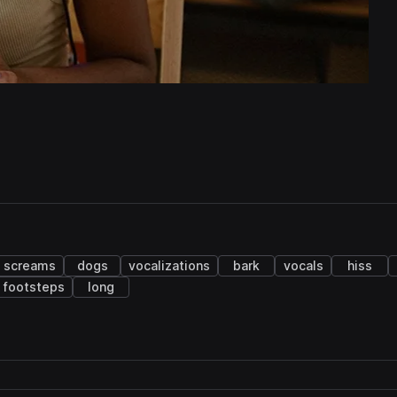
screams
dogs
vocalizations
bark
vocals
hiss
footsteps
long