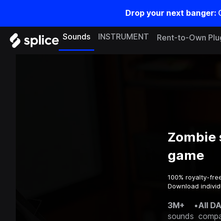
Drop your next banger:
Sounds
INSTRUMENT
Rent-to-Own Plu
Zombie 
game
100% royalty-fre
Download individ
3M+
•
All D
sounds
compa