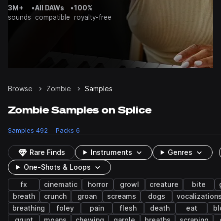
3M+
•
All DAWs
•
100%
sounds
compatible
royalty-free
Browse
Zombie
Samples
Zombie Samples on Splice
Samples
492
Packs
6
Rare Finds
Instruments
Genres
One-Shots & Loops
fx
cinematic
horror
growl
creature
bite
breath
crunch
groan
screams
dogs
vocalization
breathing
foley
pain
flesh
death
eat
bl
grunt
moans
chewing
gargle
breaths
scraping