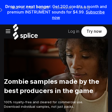
Drop your next banger:
Get
200
credits a
month
and
Rent-to-Own Plugins
Community
Pricing
e Main Navigation Menu
premium INSTRUMENT sounds for
$4.99
.
Subscribe
now
Open main navigation
Log in
Try now
Zombie samples made by the
best producers in the game
100% royalty-free and cleared for commercial use.
Download individual samples, not just packs.