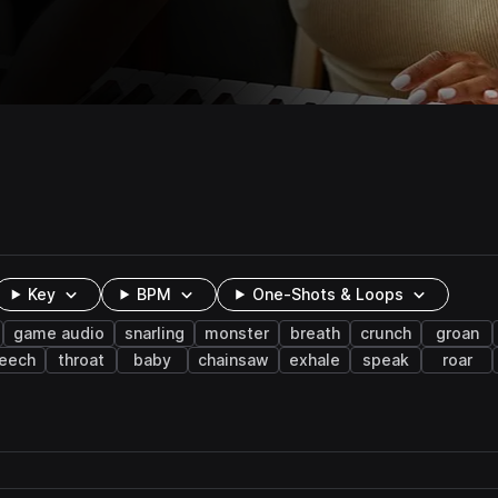
Key
BPM
One-Shots & Loops
game audio
snarling
monster
breath
crunch
groan
reech
throat
baby
chainsaw
exhale
speak
roar