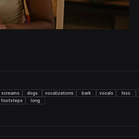
screams
dogs
vocalizations
bark
vocals
hiss
footsteps
long