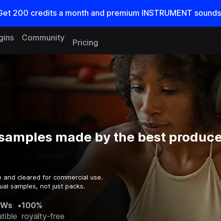
Get
200
credits a
month
and premium INSTRUMENT sounds
gins
Community
Pricing
samples made by the best producer
e and cleared for commercial use.
ual samples, not just packs.
AWs
•
100%
tible
royalty-free