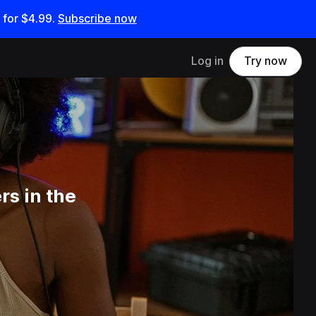
 for
$4.99
.
Subscribe now
Log in
Try now
s in the