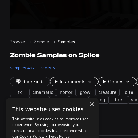
Browse
Zombie
Samples
Zombie Samples on Splice
Samples
492
Packs
6
Rare Finds
Instruments
Genres
fx
cinematic
horror
growl
creature
bite
wet
walk
guts
gurgle
crying
fire
sc
×
This website uses cookies
492 results
This website uses cookies to improve user
experience. By using our website you
Actions
Pack
consent to all cookies in accordance with
Filename
Play controls
Sort by
our Cookie Policy.
Privacy Policy