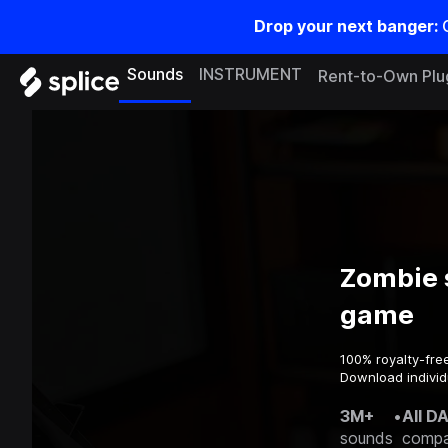
Drop your next banger:
Sounds
INSTRUMENT
Rent-to-Own Plu
Zombie 
game
100% royalty-fre
Download individ
3M+
•
All D
sounds
compa